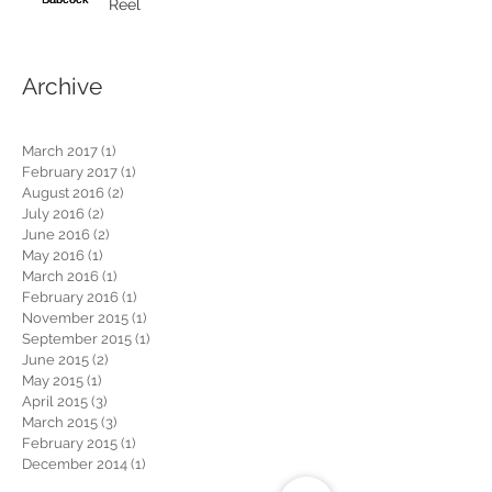
Reel
Archive
March 2017
(1)
1 post
February 2017
(1)
1 post
August 2016
(2)
2 posts
July 2016
(2)
2 posts
June 2016
(2)
2 posts
May 2016
(1)
1 post
March 2016
(1)
1 post
February 2016
(1)
1 post
November 2015
(1)
1 post
September 2015
(1)
1 post
June 2015
(2)
2 posts
May 2015
(1)
1 post
April 2015
(3)
3 posts
March 2015
(3)
3 posts
February 2015
(1)
1 post
December 2014
(1)
1 post