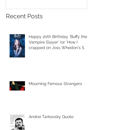
Recent Posts
Happy 20th Birthday 'Buffy the
Vampire Slayer' (or 'How I
crapped on Joss Whedon's S
Mourning Famous Strangers
Andrei Tarkovsky Quote