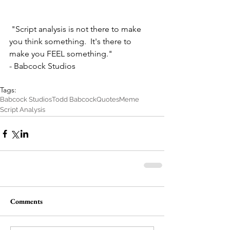
 "Script analysis is not there to make 
you think something.  It's there to 
make you FEEL something."
- Babcock Studios
Tags:
Babcock Studios
Todd Babcock
Quotes
Meme
Script Analysis
Comments