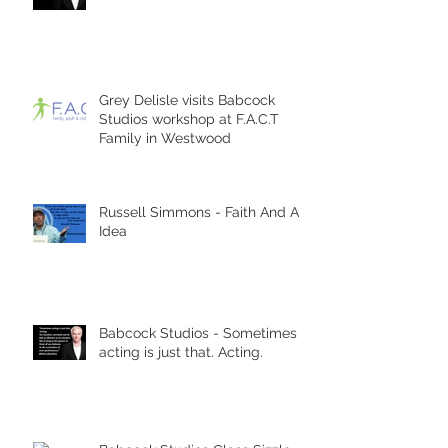
Grey Delisle visits Babcock
Studios workshop at F.A.C.T
Family in Westwood
Russell Simmons - Faith And An
Idea
Babcock Studios - Sometimes
acting is just that. Acting.