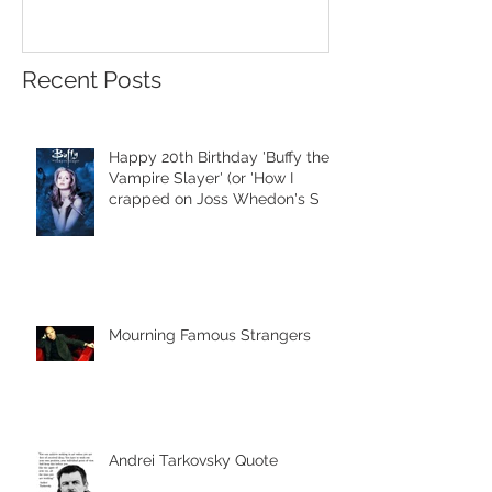
Recent Posts
Happy 20th Birthday 'Buffy the
Vampire Slayer' (or 'How I
crapped on Joss Whedon's S
Mourning Famous Strangers
Andrei Tarkovsky Quote