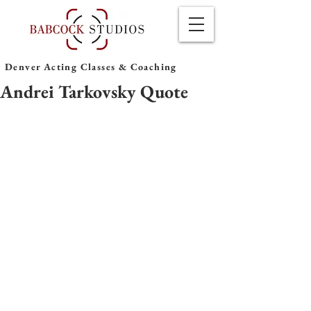
Denver Acting Classes & Coaching
Andrei Tarkovsky Quote