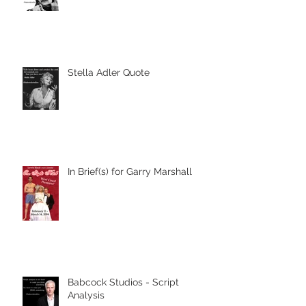
Stella Adler Quote
In Brief(s) for Garry Marshall
Babcock Studios - Script
Analysis