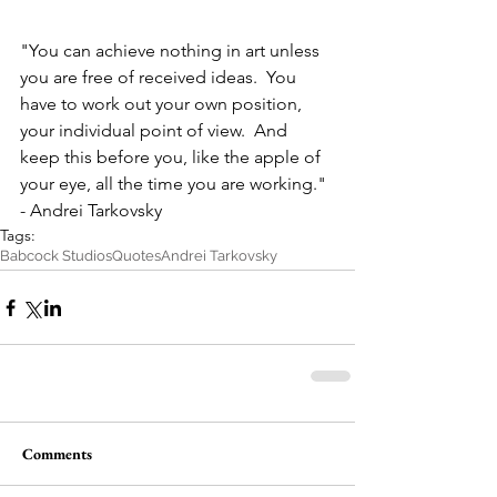
"You can achieve nothing in art unless 
you are free of received ideas.  You 
have to work out your own position, 
your individual point of view.  And 
keep this before you, like the apple of 
your eye, all the time you are working."
- Andrei Tarkovsky
Tags:
Babcock Studios
Quotes
Andrei Tarkovsky
Comments