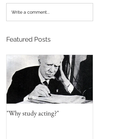
Write a comment...
Featured Posts
"Why study acting?"