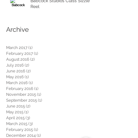
Babcock Studios Class Sizzle
Reel
Archive
March 2017
(1)
1 post
February 2017
(1)
1 post
August 2016
(2)
2 posts
July 2016
(2)
2 posts
June 2016
(2)
2 posts
May 2016
(1)
1 post
March 2016
(1)
1 post
February 2016
(1)
1 post
November 2015
(1)
1 post
September 2015
(1)
1 post
June 2015
(2)
2 posts
May 2015
(1)
1 post
April 2015
(3)
3 posts
March 2015
(3)
3 posts
February 2015
(1)
1 post
December 2014
(1)
1 post