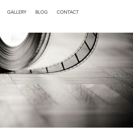
GALLERY
BLOG
CONTACT