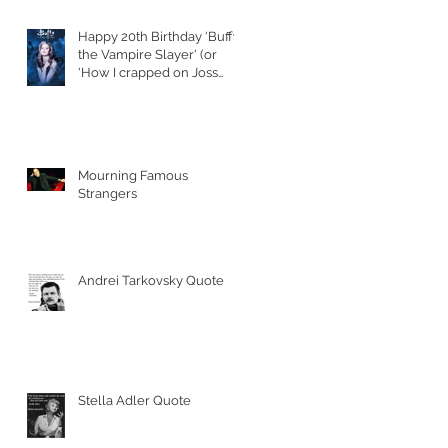
Happy 20th Birthday 'Buffy
the Vampire Slayer' (or
'How I crapped on Joss
Whedon's S
Mourning Famous
Strangers
Andrei Tarkovsky Quote
Stella Adler Quote