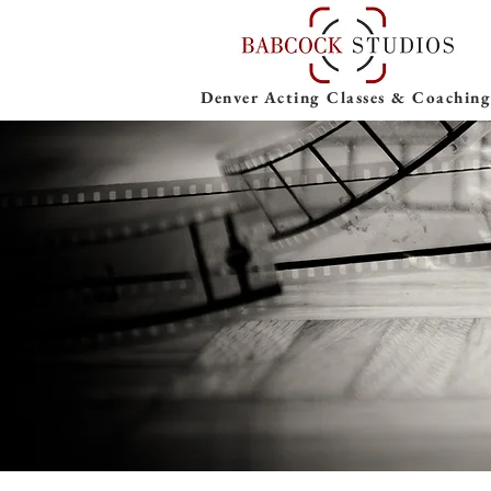
Denver Acting Classes & Coaching