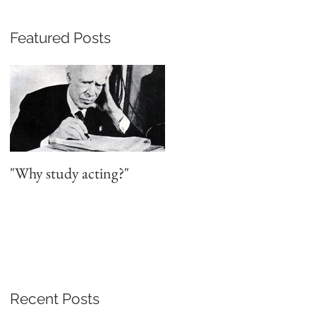
Featured Posts
"Why study acting?"
Recent Posts