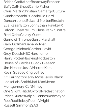
British Godfather
Broadway
Bronson
Buffy
Call-Sheet
Carrie Fisher
Chris Martin
Christian Camargo
Culture
Cumberbatch
DiCaprio
Die Hard
Duncan Jones
Edward Norton
Einstein
Elia Kazan
Elton John
Ethan Hawke
FX
Falcon Theatre
Film Class
Frank Sinatra
Fred Ochs
Galaxy Quest
Game of Thrones
Garry Marshall
Gary Oldman
Gene Wilder
George Michael
Gordon-Levitt
Grey Delisle
HBO
Hardhome
Harry Potter
Hawking
Hiddleston
House of Cards
IFC
Jack Gleeson
Jim Henson
Joss Whedon
Karsi
Kevin Spacey
King Joffrey
Kit Harrington
Larry Moss
Lewis Black
Locke
Lois Smith
Mad Max
Meme
Montgomery Clift
Nimoy
One Slight Hitch
Oxford
Predestination
Prince
Quotes
Ralph Fiennes
Redmayne
Reel
Reptileboy
Robin Wright
Russell Simmons
SAG