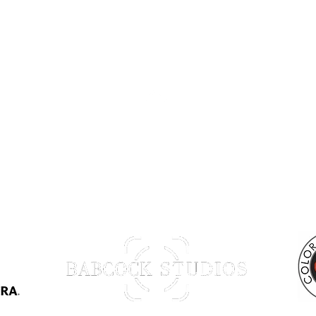
Back to Top