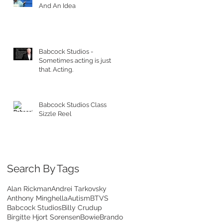
And An Idea
Babcock Studios -
Sometimes acting is just
that. Acting.
Babcock Studios Class
Sizzle Reel
Search By Tags
Alan Rickman
Andrei Tarkovsky
Anthony Minghella
Autism
BTVS
Babcock Studios
Billy Crudup
Birgitte Hjort Sorensen
Bowie
Brando