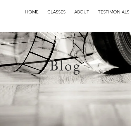
HOME
CLASSES
ABOUT
TESTIMONIALS
Blog