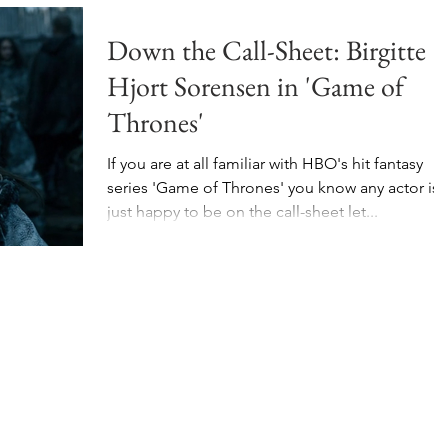
Down the Call-Sheet: Birgitte
Hjort Sorensen in 'Game of
Thrones'
If you are at all familiar with HBO's hit fantasy
series 'Game of Thrones' you know any actor is
just happy to be on the call-sheet let...