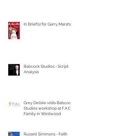
In Brief(s) for Garry Marshall
Babcock Studios - Script
Analysis
Grey Delisle visits Babcock
Studios workshop at F.A.C.T
Family in Westwood
Russell Simmons - Faith