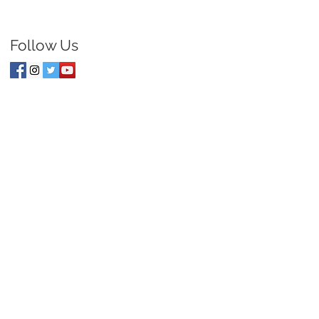
Follow Us