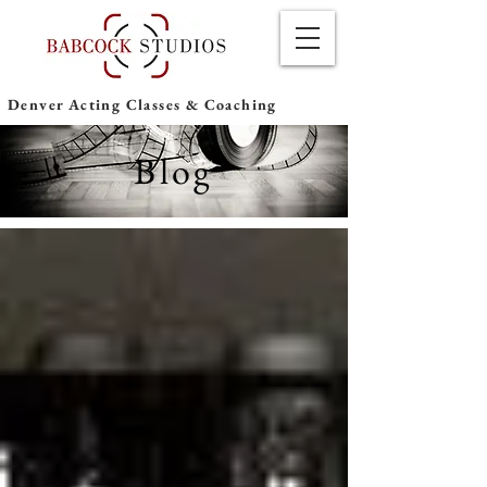
Denver Acting Classes & Coaching
Blog