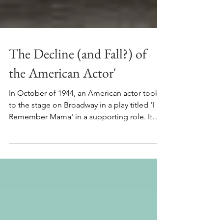
The Decline (and Fall?) of
the American Actor'
In October of 1944, an American actor took
to the stage on Broadway in a play titled 'I
Remember Mama' in a supporting role. It
wasn't a...