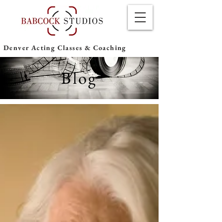
Denver Acting Classes & Coaching
Blog