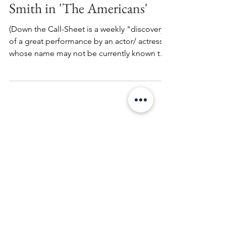
Down the Call-Sheet: Lois
Smith in 'The Americans'
(Down the Call-Sheet is a weekly "discovery"
of a great performance by an actor/ actress
whose name may not be currently known to
the...
Search By Tags
Alan Rickman
Andrei Tarkovsky
Anthony Minghella
Autism
BTVS
Babcock Studios
Billy Crudup
Birgitte Hjort Sorensen
Bowie
Brando
British Godfather
Broadway
Bronson
Buffy