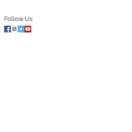
Follow Us