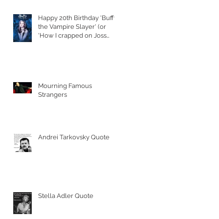
Happy 20th Birthday 'Buffy
the Vampire Slayer' (or
'How I crapped on Joss
Whedon's S
Mourning Famous
Strangers
Andrei Tarkovsky Quote
Stella Adler Quote