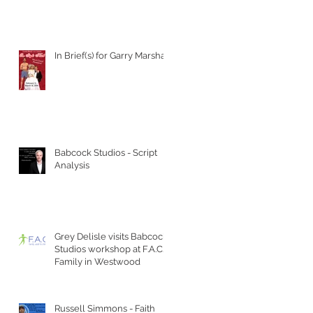
In Brief(s) for Garry Marshall
Babcock Studios - Script
Analysis
Grey Delisle visits Babcock
Studios workshop at F.A.C.T
Family in Westwood
Russell Simmons - Faith