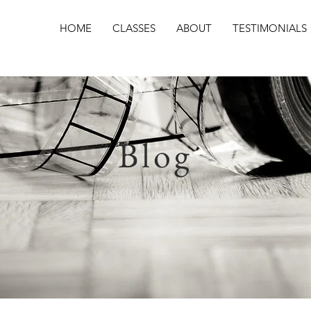
HOME
CLASSES
ABOUT
TESTIMONIALS
Blog