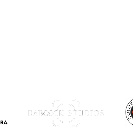
Back to Top