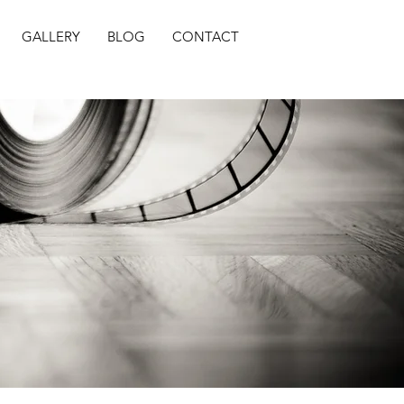
GALLERY
BLOG
CONTACT