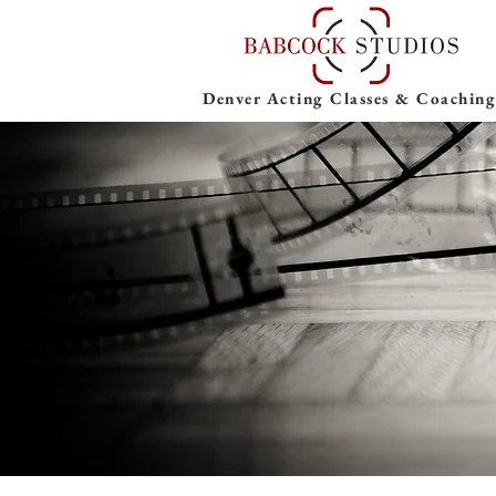
Denver Acting Classes & Coaching