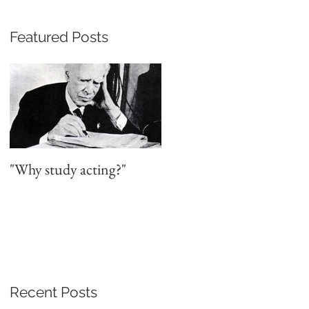
Featured Posts
a
"Why study acting?"
Recent Posts