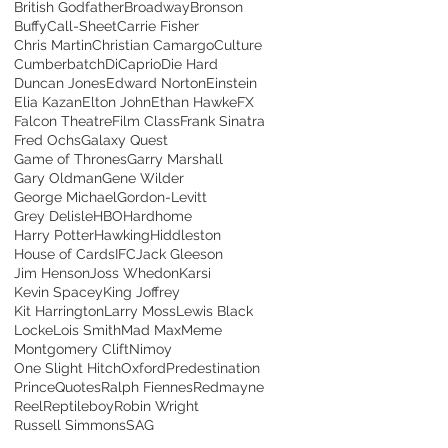
British Godfather
Broadway
Bronson
Buffy
Call-Sheet
Carrie Fisher
Chris Martin
Christian Camargo
Culture
Cumberbatch
DiCaprio
Die Hard
Duncan Jones
Edward Norton
Einstein
Elia Kazan
Elton John
Ethan Hawke
FX
Falcon Theatre
Film Class
Frank Sinatra
Fred Ochs
Galaxy Quest
Game of Thrones
Garry Marshall
Gary Oldman
Gene Wilder
George Michael
Gordon-Levitt
Grey Delisle
HBO
Hardhome
Harry Potter
Hawking
Hiddleston
House of Cards
IFC
Jack Gleeson
Jim Henson
Joss Whedon
Karsi
Kevin Spacey
King Joffrey
Kit Harrington
Larry Moss
Lewis Black
Locke
Lois Smith
Mad Max
Meme
Montgomery Clift
Nimoy
One Slight Hitch
Oxford
Predestination
Prince
Quotes
Ralph Fiennes
Redmayne
Reel
Reptileboy
Robin Wright
Russell Simmons
SAG