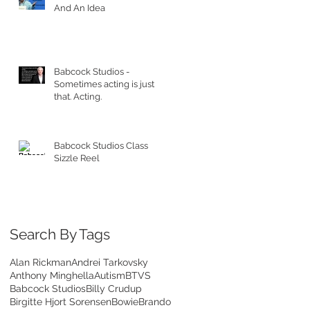
And An Idea
Babcock Studios -
Sometimes acting is just
that. Acting.
Babcock Studios Class
Sizzle Reel
Search By Tags
Alan Rickman
Andrei Tarkovsky
Anthony Minghella
Autism
BTVS
Babcock Studios
Billy Crudup
Birgitte Hjort Sorensen
Bowie
Brando