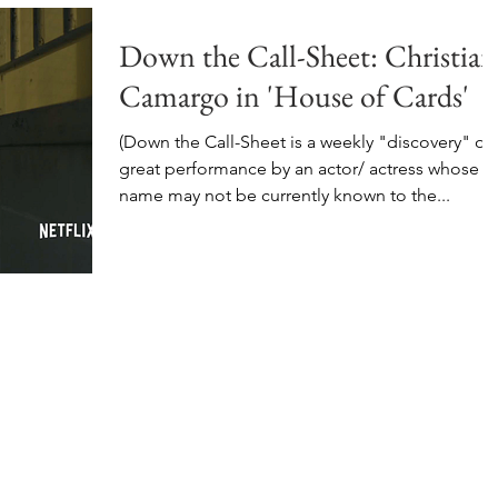
Down the Call-Sheet: Christian
Camargo in 'House of Cards'
(Down the Call-Sheet is a weekly "discovery" of 
great performance by an actor/ actress whose
name may not be currently known to the...