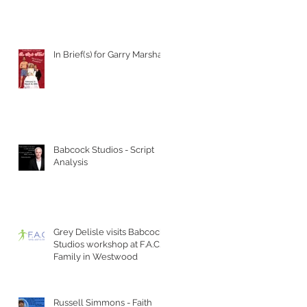
In Brief(s) for Garry Marshall
Babcock Studios - Script
Analysis
Grey Delisle visits Babcock
Studios workshop at F.A.C.T
Family in Westwood
Russell Simmons - Faith