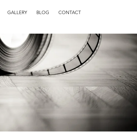
GALLERY
BLOG
CONTACT