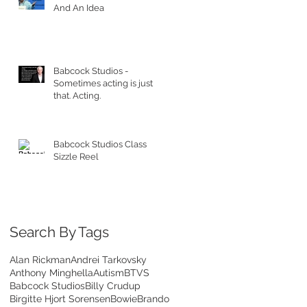
And An Idea
Babcock Studios -
Sometimes acting is just
that. Acting.
Babcock Studios Class
Sizzle Reel
Search By Tags
Alan Rickman
Andrei Tarkovsky
Anthony Minghella
Autism
BTVS
Babcock Studios
Billy Crudup
Birgitte Hjort Sorensen
Bowie
Brando