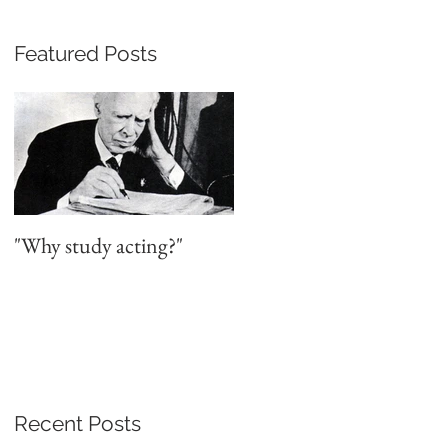
Featured Posts
y
"Why study acting?"
Recent Posts