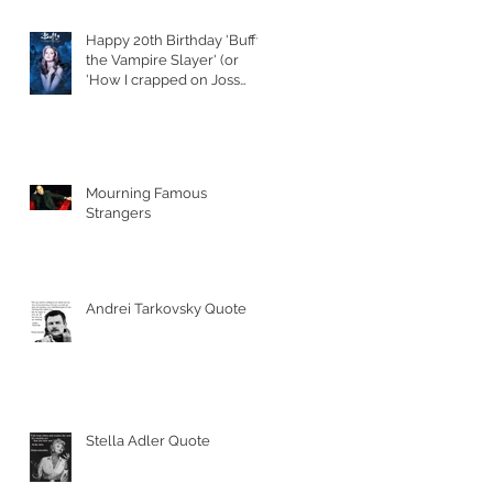
Happy 20th Birthday 'Buffy
the Vampire Slayer' (or
'How I crapped on Joss
Whedon's S
Mourning Famous
Strangers
Andrei Tarkovsky Quote
Stella Adler Quote