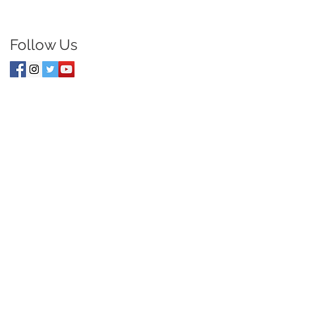
Follow Us