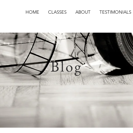
HOME
CLASSES
ABOUT
TESTIMONIALS
Blog