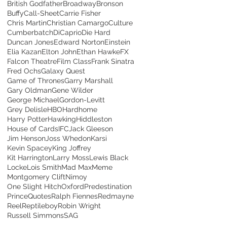
British Godfather
Broadway
Bronson
Buffy
Call-Sheet
Carrie Fisher
Chris Martin
Christian Camargo
Culture
Cumberbatch
DiCaprio
Die Hard
Duncan Jones
Edward Norton
Einstein
Elia Kazan
Elton John
Ethan Hawke
FX
Falcon Theatre
Film Class
Frank Sinatra
Fred Ochs
Galaxy Quest
Game of Thrones
Garry Marshall
Gary Oldman
Gene Wilder
George Michael
Gordon-Levitt
Grey Delisle
HBO
Hardhome
Harry Potter
Hawking
Hiddleston
House of Cards
IFC
Jack Gleeson
Jim Henson
Joss Whedon
Karsi
Kevin Spacey
King Joffrey
Kit Harrington
Larry Moss
Lewis Black
Locke
Lois Smith
Mad Max
Meme
Montgomery Clift
Nimoy
One Slight Hitch
Oxford
Predestination
Prince
Quotes
Ralph Fiennes
Redmayne
Reel
Reptileboy
Robin Wright
Russell Simmons
SAG