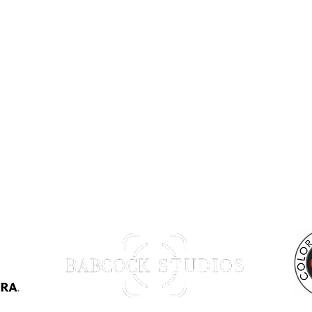
Back to Top