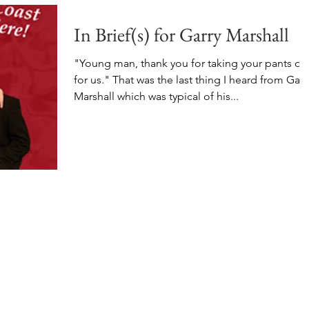
In Brief(s) for Garry Marshall
"Young man, thank you for taking your pants off
for us." That was the last thing I heard from Garr
Marshall which was typical of his...