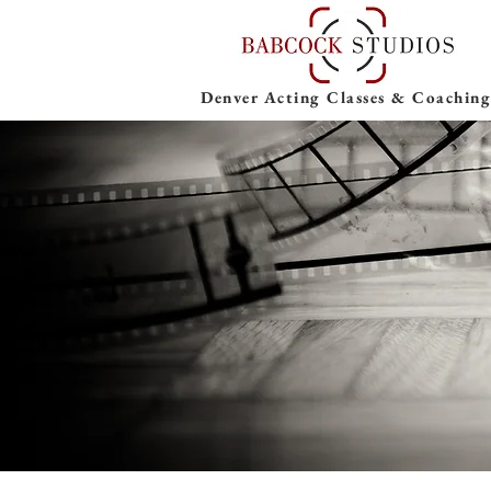
Denver Acting Classes & Coaching