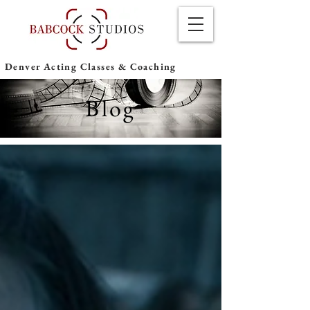
Denver Acting Classes & Coaching
Blog