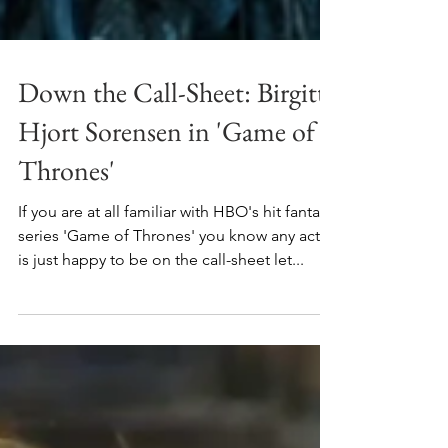
Down the Call-Sheet: Birgitte
Hjort Sorensen in 'Game of
Thrones'
If you are at all familiar with HBO's hit fantasy
series 'Game of Thrones' you know any actor
is just happy to be on the call-sheet let...