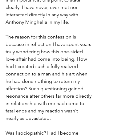
clearly: I have never, ever met nor 
interacted directly in any way with 
Anthony Minghella in my life.
The reason for this confession is 
because in reflection I have spent years 
truly wondering how this one-sided 
love affair had come into being. How 
had I created such a fully realized 
connection to a man and his art when 
he had done nothing to return my 
affection? Such questioning gained 
resonance after others far more directly 
in relationship with me had come to 
fatal ends and my reaction wasn't 
nearly as devastated.
Was I sociopathic? Had I become 