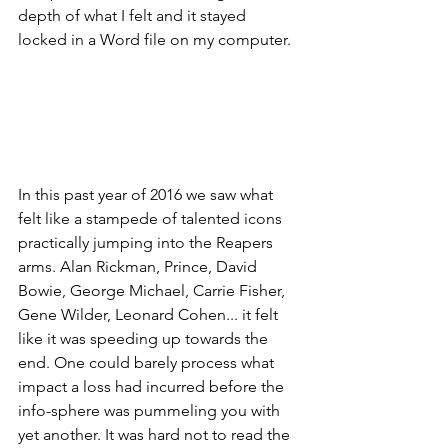
depth of what I felt and it stayed 
locked in a Word file on my computer.
In this past year of 2016 we saw what 
felt like a stampede of talented icons 
practically jumping into the Reapers 
arms. Alan Rickman, Prince, David 
Bowie, George Michael, Carrie Fisher, 
Gene Wilder, Leonard Cohen... it felt 
like it was speeding up towards the 
end. One could barely process what 
impact a loss had incurred before the 
info-sphere was pummeling you with 
yet another. It was hard not to read the 