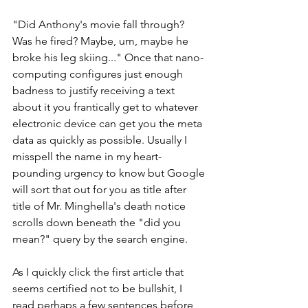
"Did Anthony's movie fall through? 
Was he fired? Maybe, um, maybe he 
broke his leg skiing..." Once that nano-
computing configures just enough 
badness to justify receiving a text 
about it you frantically get to whatever 
electronic device can get you the meta 
data as quickly as possible. Usually I 
misspell the name in my heart-
pounding urgency to know but Google 
will sort that out for you as title after 
title of Mr. Minghella's death notice 
scrolls down beneath the "did you 
mean?" query by the search engine.
As I quickly click the first article that 
seems certified not to be bullshit, I 
read perhaps a few sentences before 