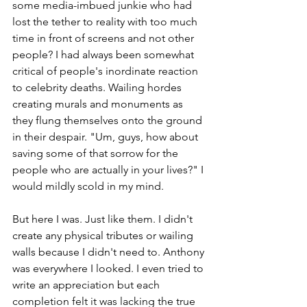
some media-imbued junkie who had 
lost the tether to reality with too much 
time in front of screens and not other 
people? I had always been somewhat 
critical of people's inordinate reaction 
to celebrity deaths. Wailing hordes 
creating murals and monuments as 
they flung themselves onto the ground 
in their despair. "Um, guys, how about 
saving some of that sorrow for the 
people who are actually in your lives?" I 
would mildly scold in my mind.
But here I was. Just like them. I didn't 
create any physical tributes or wailing 
walls because I didn't need to. Anthony 
was everywhere I looked. I even tried to 
write an appreciation but each 
completion felt it was lacking the true 