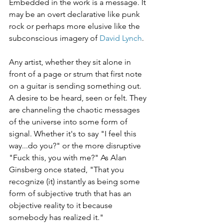
Embedded in the work is a message. It 
may be an overt declarative like punk 
rock or perhaps more elusive like the 
subconscious imagery of 
David Lynch
.
Any artist, whether they sit alone in 
front of a page or strum that first note 
on a guitar is sending something out. 
A desire to be heard, seen or felt. They 
are channeling the chaotic messages 
of the universe into some form of 
signal. Whether it's to say "I feel this 
way...do you?" or the more disruptive 
"Fuck this, you with me?" As Alan 
Ginsberg once stated, "That you 
recognize (it) instantly as being some 
form of subjective truth that has an 
objective reality to it because 
somebody has realized it."