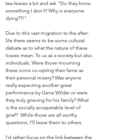
tea-leaves a bit and ask "Do they know 
something I don't? Why is everyone 
dying??!"
Due to this vast migration to the after-
life there seems to be some cultural 
debate as to what the nature of these 
losses mean. To us as a society but also 
individuals. Were those mourning 
these icons co-opting their fame as 
their personal misery? Was anyone 
really expecting another great 
performance by Gene Wilder or were 
they truly grieving for his family? What 
is the socially accepetable level of 
grief?  While those are all worthy 
questions, I'll leave them to others.
I'd rather focus on the link between the 