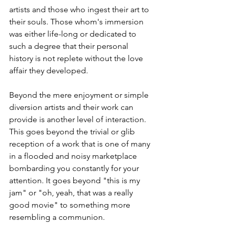
artists and those who ingest their art to 
their souls. Those whom's immersion 
was either life-long or dedicated to 
such a degree that their personal 
history is not replete without the love 
affair they developed.
Beyond the mere enjoyment or simple 
diversion artists and their work can 
provide is another level of interaction. 
This goes beyond the trivial or glib 
reception of a work that is one of many 
in a flooded and noisy marketplace 
bombarding you constantly for your 
attention. It goes beyond "this is my 
jam" or "oh, yeah, that was a really 
good movie" to something more 
resembling a communion.