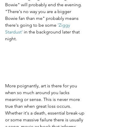
Bowie" will probably end the evening. 
"There's no way you are a bigger 
Bowie fan than me" probably means 
there's going to be some 
'Ziggy 
Stardust'
 in the background later that 
night.
More poignantly, art is there for you 
when so much around you lacks 
meaning or sense. This is never more 
true than when great loss occurs. 
Whether it's a death, essential break-up 
or some massive failure there is usually 
a song, movie or book that informs 