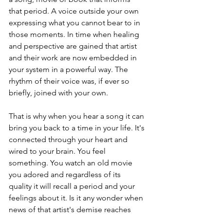
that period. A voice outside your own 
expressing what you cannot bear to in 
those moments. In time when healing 
and perspective are gained that artist 
and their work are now embedded in 
your system in a powerful way. The 
rhythm of their voice was, if ever so 
briefly, joined with your own.
That is why when you hear a song it can 
bring you back to a time in your life. It's 
connected through your heart and 
wired to your brain. You feel 
something. You watch an old movie 
you adored and regardless of its 
quality it will recall a period and your 
feelings about it. Is it any wonder when 
news of that artist's demise reaches 