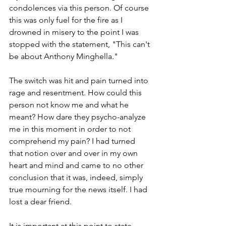
condolences via this person. Of course 
this was only fuel for the fire as I 
drowned in misery to the point I was 
stopped with the statement, "This can't 
be about Anthony Minghella."
The switch was hit and pain turned into 
rage and resentment. How could this 
person not know me and what he 
meant? How dare they psycho-analyze 
me in this moment in order to not 
comprehend my pain? I had turned 
that notion over and over in my own 
heart and mind and came to no other 
conclusion that it was, indeed, simply 
true mourning for the news itself. I had 
lost a dear friend.
It is important at this point to state 