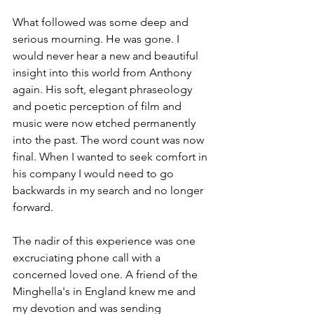
What followed was some deep and 
serious mourning. He was gone. I 
would never hear a new and beautiful 
insight into this world from Anthony 
again. His soft, elegant phraseology 
and poetic perception of film and 
music were now etched permanently 
into the past. The word count was now 
final. When I wanted to seek comfort in 
his company I would need to go 
backwards in my search and no longer 
forward.
The nadir of this experience was one 
excruciating phone call with a 
concerned loved one. A friend of the 
Minghella's in England knew me and 
my devotion and was sending 