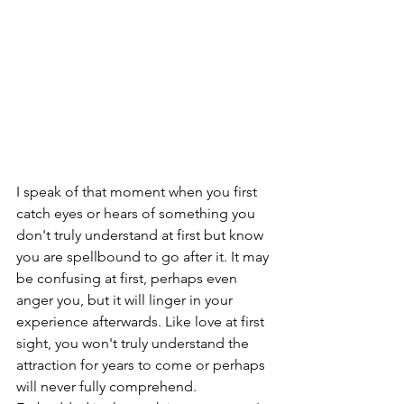
I speak of that moment when you first 
catch eyes or hears of something you 
don't truly understand at first but know 
you are spellbound to go after it. It may 
be confusing at first, perhaps even 
anger you, but it will linger in your 
experience afterwards. Like love at first 
sight, you won't truly understand the 
attraction for years to come or perhaps 
will never fully comprehend. 