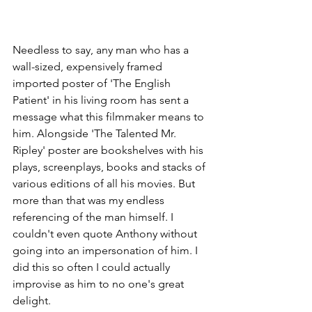
Needless to say, any man who has a 
wall-sized, expensively framed 
imported poster of 'The English 
Patient' in his living room has sent a 
message what this filmmaker means to 
him. Alongside 'The Talented Mr. 
Ripley' poster are bookshelves with his 
plays, screenplays, books and stacks of 
various editions of all his movies. But 
more than that was my endless 
referencing of the man himself. I 
couldn't even quote Anthony without 
going into an impersonation of him. I 
did this so often I could actually 
improvise as him to no one's great 
delight.