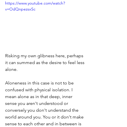
https://www.youtube.com/watch?
v=OdQnpezsxSc
Risking my own glibness here, perhaps 
it can summed as the desire to feel less 
alone.
Aloneness in this case is not to be 
confused with physical isolation. I 
mean alone as in that deep, inner 
sense you aren't understood or 
conversely you don't understand the 
world around you. You or it don't make 
sense to each other and in between is 