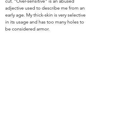
cut. "Over-sensitive" is an abused 
adjective used to describe me from an 
early age. My thick-skin is very selective 
in its usage and has too many holes to 
be considered armor.