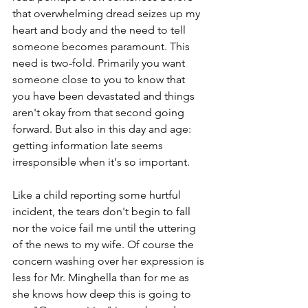
that overwhelming dread seizes up my 
heart and body and the need to tell 
someone becomes paramount. This 
need is two-fold. Primarily you want 
someone close to you to know that 
you have been devastated and things 
aren't okay from that second going 
forward. But also in this day and age: 
getting information late seems 
irresponsible when it's so important.
Like a child reporting some hurtful 
incident, the tears don't begin to fall 
nor the voice fail me until the uttering 
of the news to my wife. Of course the 
concern washing over her expression is 
less for Mr. Minghella than for me as 
she knows how deep this is going to 