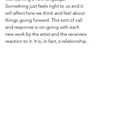
Something just feels right to us and it 
will affect how we think and feel about 
things going forward. This sort of call 
and response is on-going with each 
new work by the artist and the receivers 
reaction to it. It is, in fact, a relationship.