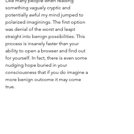
Like many people when reading 
something vaguely cryptic and 
potentially awful my mind jumped to 
polarized imaginings. The first option 
was denial of the worst and leapt 
straight into benign possibilities. This 
process is insanely faster than your 
ability to open a browser and find out 
for yourself. In fact, there is even some 
nudging hope buried in your 
consciousness that if you do imagine a 
more benign outcome it may come 
true.