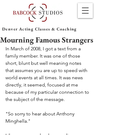
Denver Acting Classes & Coaching
Mourning Famous Strangers
In March of 2008, I got a text from a 
family member. It was one of those 
short, blunt but well meaning notes 
that assumes you are up to speed with 
world events at all times. It was news 
directly, it seemed, focused at me 
because of my particular connection to 
the subject of the message.
"So sorry to hear about Anthony 
Minghella."