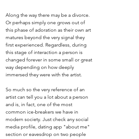
Along the way there may be a divorce. 
Or perhaps simply one grows out of 
this phase of adoration as their own art 
matures beyond the very signal they 
first experienced. Regardless, during 
this stage of interaction a person is 
changed forever in some small or great 
way depending on how deeply 
immersed they were with the artist.
So much so the very reference of an 
artist can tell you a lot about a person 
and is, in fact, one of the most 
common ice-breakers we have in 
modern society. Just check any social 
media profile, dating app "about me" 
section or eavesdrop on two people 