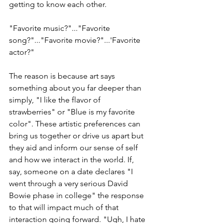
getting to know each other.
"Favorite music?"..."Favorite 
song?"..."Favorite movie?"...'Favorite 
actor?"
The reason is because art says 
something about you far deeper than 
simply, "I like the flavor of 
strawberries" or "Blue is my favorite 
color". These artistic preferences can 
bring us together or drive us apart but 
they aid and inform our sense of self 
and how we interact in the world. If, 
say, someone on a date declares "I 
went through a very serious David 
Bowie phase in college" the response 
to that will impact much of that 
interaction going forward. "Ugh, I hate 