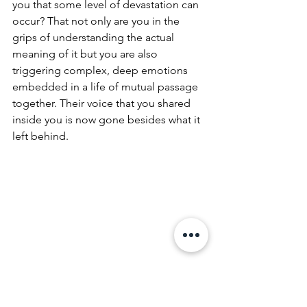
you that some level of devastation can 
occur? That not only are you in the 
grips of understanding the actual 
meaning of it but you are also 
triggering complex, deep emotions 
embedded in a life of mutual passage 
together. Their voice that you shared 
inside you is now gone besides what it 
left behind.
Duncan Jones
, son of David Bowie and 