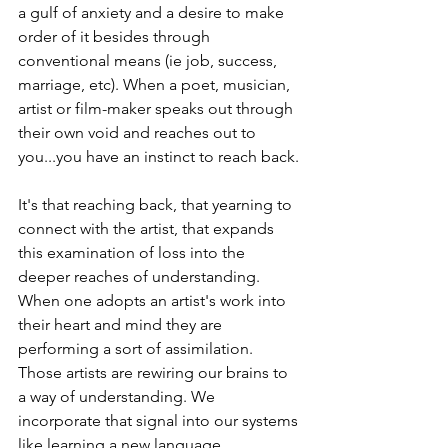
a gulf of anxiety and a desire to make 
order of it besides through 
conventional means (ie job, success, 
marriage, etc). When a poet, musician, 
artist or film-maker speaks out through 
their own void and reaches out to 
you...you have an instinct to reach back.
It's that reaching back, that yearning to 
connect with the artist, that expands 
this examination of loss into the 
deeper reaches of understanding. 
When one adopts an artist's work into 
their heart and mind they are 
performing a sort of assimilation. 
Those artists are rewiring our brains to 
a way of understanding. We 
incorporate that signal into our systems 
like learning a new language. 