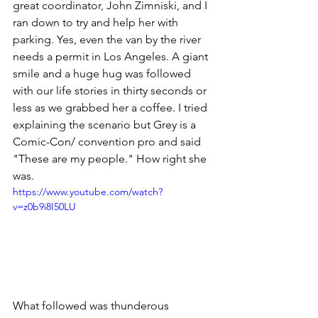
great coordinator, John Zimniski, and I 
ran down to try and help her with 
parking. Yes, even the van by the river 
needs a permit in Los Angeles. A giant 
smile and a huge hug was followed 
with our life stories in thirty seconds or 
less as we grabbed her a coffee. I tried 
explaining the scenario but Grey is a 
Comic-Con/ convention pro and said 
"These are my people." How right she 
was.
https://www.youtube.com/watch?
v=z0b9i8I50LU
What followed was thunderous 