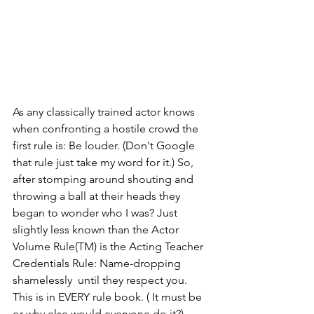
As any classically trained actor knows 
when confronting a hostile crowd the 
first rule is: Be louder. (Don't Google 
that rule just take my word for it.) So, 
after stomping around shouting and 
throwing a ball at their heads they 
began to wonder who I was? Just 
slightly less known than the Actor 
Volume Rule(TM) is the Acting Teacher 
Credentials Rule: Name-dropping 
shamelessly  until they respect you. 
This is in EVERY rule book. ( It must be 
or why else would everyone do it?)