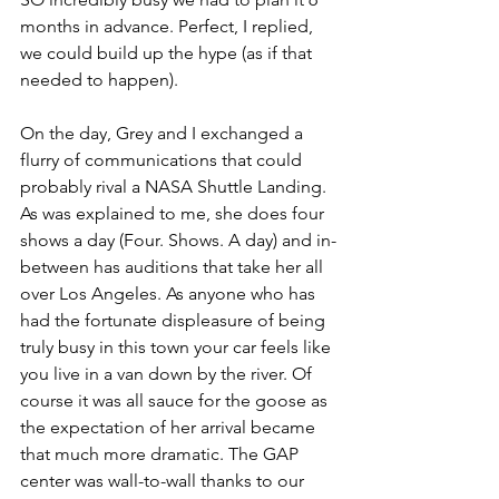
months in advance. Perfect, I replied, 
we could build up the hype (as if that 
needed to happen).
On the day, Grey and I exchanged a 
flurry of communications that could 
probably rival a NASA Shuttle Landing. 
As was explained to me, she does four 
shows a day (Four. Shows. A day) and in-
between has auditions that take her all 
over Los Angeles. As anyone who has 
had the fortunate displeasure of being 
truly busy in this town your car feels like 
you live in a van down by the river. Of 
course it was all sauce for the goose as 
the expectation of her arrival became 
that much more dramatic. The GAP 
center was wall-to-wall thanks to our 