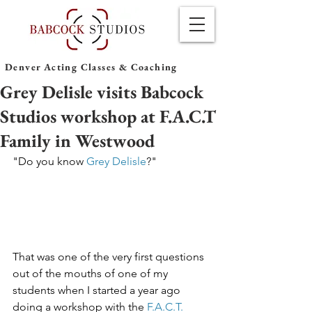
Denver Acting Classes & Coaching
Grey Delisle visits Babcock
Studios workshop at F.A.C.T
Family in Westwood
"Do you know 
Grey Delisle
?"
That was one of the very first questions 
out of the mouths of one of my 
students when I started a year ago 
doing a workshop with the 
F.A.C.T. 