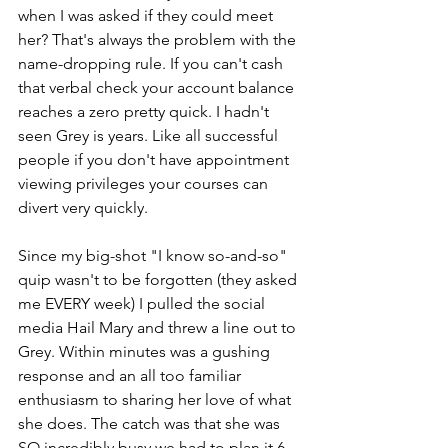
when I was asked if they could meet 
her? That's always the problem with the 
name-dropping rule. If you can't cash 
that verbal check your account balance 
reaches a zero pretty quick. I hadn't 
seen Grey is years. Like all successful 
people if you don't have appointment 
viewing privileges your courses can 
divert very quickly.
Since my big-shot "I know so-and-so" 
quip wasn't to be forgotten (they asked 
me EVERY week) I pulled the social 
media Hail Mary and threw a line out to 
Grey. Within minutes was a gushing 
response and an all too familiar 
enthusiasm to sharing her love of what 
she does. The catch was that she was 
SO incredibly busy we had to plan it 6 