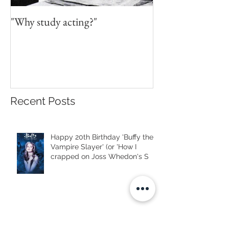
"Why study acting?"
Recent Posts
Happy 20th Birthday 'Buffy the
Vampire Slayer' (or 'How I
crapped on Joss Whedon's S
Mourning Famous Strangers