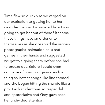
Time flew so quickly as we verged on 
our expiration to getting her to her 
next destination. I wondered how I was 
going to get her out of there? It seems 
these things have an order unto 
themselves as she observed the various 
photographs, animation cells and 
games in their hands and suggested 
we get to signing them before she had 
to breeze out. Before I could even 
conceive of how to organize such a 
thing an instant conga-like line formed 
and she began hitting the sharpie like a 
pro. Each student was so respectful 
and appreciative and Grey gave each 
her undivided attention.