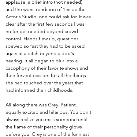
applause, a brief intro (not needed) 
and the worst rendition of 'Inside the 
Actor's Studio' one could ask for. It was 
clear after the first few seconds I was 
no longer needed beyond crowd 
control. Hands flew up, questions 
spewed so fast they had to be asked 
again at a pitch beyond a dog's 
hearing. It all began to blur into a 
cacophony of their favorite shows and 
their fervent passion for all the things 
she had touched over the years that 
had informed their childhoods.
All along there was Grey. Patient, 
equally excited and hilarious. You don't 
always realize you miss someone until 
the flame of their personality glows 
before you. Grey is one of the funniest 