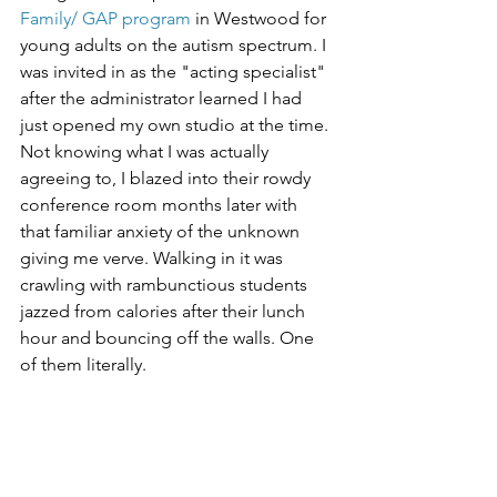
Family/ GAP program
 in Westwood for 
young adults on the autism spectrum. I 
was invited in as the "acting specialist" 
after the administrator learned I had 
just opened my own studio at the time. 
Not knowing what I was actually 
agreeing to, I blazed into their rowdy 
conference room months later with 
that familiar anxiety of the unknown 
giving me verve. Walking in it was 
crawling with rambunctious students 
jazzed from calories after their lunch 
hour and bouncing off the walls. One 
of them literally.