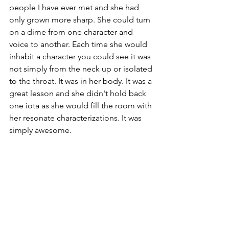
people I have ever met and she had 
only grown more sharp. She could turn 
on a dime from one character and 
voice to another. Each time she would 
inhabit a character you could see it was 
not simply from the neck up or isolated 
to the throat. It was in her body. It was a 
great lesson and she didn't hold back 
one iota as she would fill the room with 
her resonate characterizations. It was 
simply awesome.