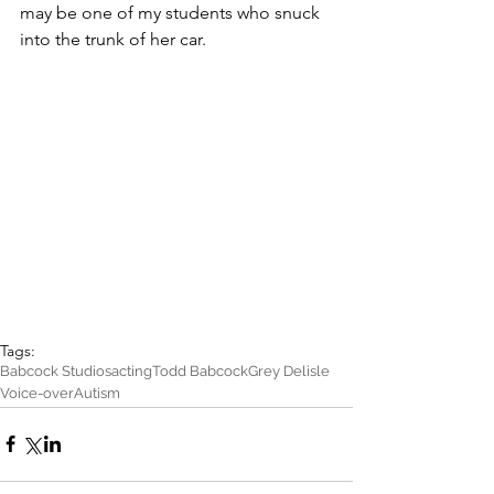
may be one of my students who snuck 
into the trunk of her car.
Tags:
Babcock Studios
acting
Todd Babcock
Grey Delisle
Voice-over
Autism