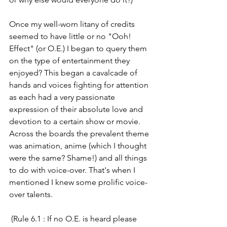
Once my well-worn litany of credits 
seemed to have little or no "Ooh! 
Effect" (or O.E.) I began to query them 
on the type of entertainment they 
enjoyed? This began a cavalcade of 
hands and voices fighting for attention 
as each had a very passionate 
expression of their absolute love and 
devotion to a certain show or movie. 
Across the boards the prevalent theme 
was animation, anime (which I thought 
were the same? Shame!) and all things 
to do with voice-over. That's when I 
mentioned I knew some prolific voice-
over talents.
 (Rule 6.1 : If no O.E. is heard please 