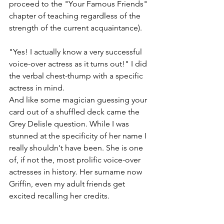
proceed to the "Your Famous Friends" 
chapter of teaching regardless of the 
strength of the current acquaintance).
"Yes! I actually know a very successful 
voice-over actress as it turns out!" I did 
the verbal chest-thump with a specific 
actress in mind.
And like some magician guessing your 
card out of a shuffled deck came the 
Grey Delisle question. While I was 
stunned at the specificity of her name I 
really shouldn't have been. She is one 
of, if not the, most prolific voice-over 
actresses in history. Her surname now 
Griffin, even my adult friends get 
excited recalling her credits.