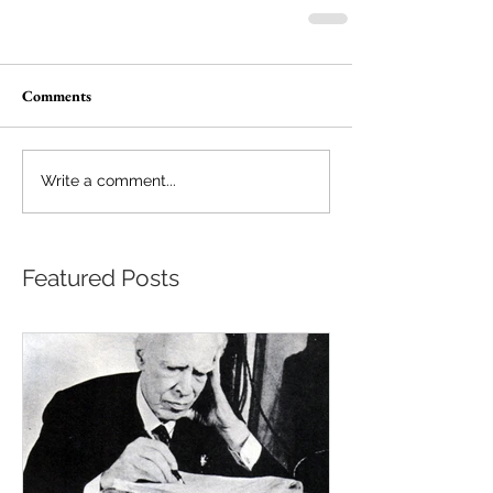
Comments
Write a comment...
Featured Posts