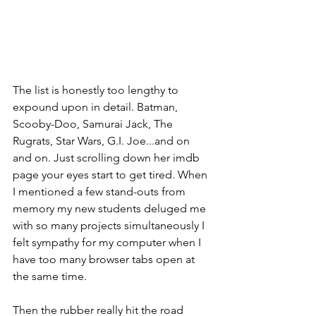
The list is honestly too lengthy to 
expound upon in detail. Batman, 
Scooby-Doo, Samurai Jack, The 
Rugrats, Star Wars, G.I. Joe...and on 
and on. Just scrolling down her imdb 
page your eyes start to get tired. When 
I mentioned a few stand-outs from 
memory my new students deluged me 
with so many projects simultaneously I 
felt sympathy for my computer when I 
have too many browser tabs open at 
the same time.
Then the rubber really hit the road 