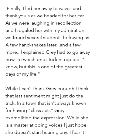
 Finally, I led her away to waves and 
thank you's as we headed for her car. 
As we were laughing in recollection 
and I regaled her with my admiration 
we found several students following us. 
A few hand-shakes later...and a few 
more...I explained Grey had to go away 
now. To which one student replied, "I 
know, but this is one of the greatest 
days of my life."
While I can't thank Grey enough I think 
that last sentiment might just do the 
trick. In a town that isn't always known 
for having "class acts" Grey 
exemplified the expression. While she 
is a master at doing voices I just hope 
she doesn't start hearing any. I fear it 