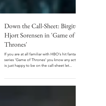
Down the Call-Sheet: Birgitte
Hjort Sorensen in 'Game of
Thrones'
If you are at all familiar with HBO's hit fantasy
series 'Game of Thrones' you know any actor
is just happy to be on the call-sheet let...