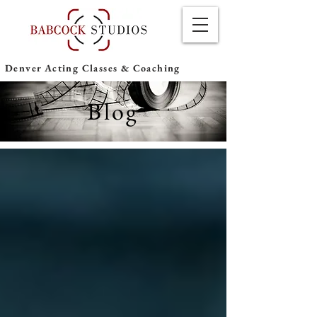
Denver Acting Classes & Coaching
Blog