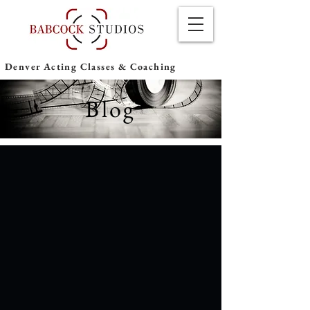
Denver Acting Classes & Coaching
Blog