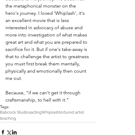
the metaphorical monster on the 
hero's journey. I loved 'Whiplash', it's 
an excellent movie that is less 
interested in advocacy of abuse and 
more into investigation of what makes 
great art and what you are prepared to 
sacrifice for it. But if one's take-away is 
that to challenge the artist to greatness 
you must first break them mentally, 
physically and emotionally then count 
me out.
Because, "if we can't get it through 
craftsmanship, to hell with it."
Tags:
Babcock Studios
acting
Whiplash
tortured artist
teaching