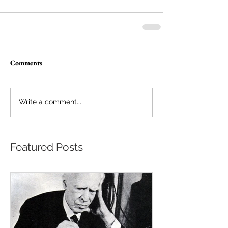
Comments
Write a comment...
Featured Posts