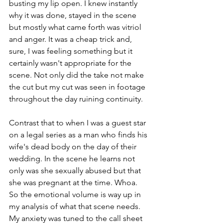
busting my lip open. I knew instantly 
why it was done, stayed in the scene 
but mostly what came forth was vitriol 
and anger. It was a cheap trick and, 
sure, I was feeling something but it 
certainly wasn't appropriate for the 
scene. Not only did the take not make 
the cut but my cut was seen in footage 
throughout the day ruining continuity.
Contrast that to when I was a guest star 
on a legal series as a man who finds his 
wife's dead body on the day of their 
wedding. In the scene he learns not 
only was she sexually abused but that 
she was pregnant at the time. Whoa. 
So the emotional volume is way up in 
my analysis of what that scene needs. 
My anxiety was tuned to the call sheet 