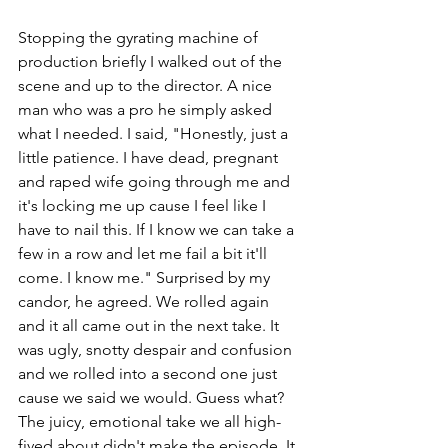
Stopping the gyrating machine of 
production briefly I walked out of the 
scene and up to the director. A nice 
man who was a pro he simply asked 
what I needed. I said, "Honestly, just a 
little patience. I have dead, pregnant 
and raped wife going through me and 
it's locking me up cause I feel like I 
have to nail this. If I know we can take a 
few in a row and let me fail a bit it'll 
come. I know me." Surprised by my 
candor, he agreed. We rolled again 
and it all came out in the next take. It 
was ugly, snotty despair and confusion 
and we rolled into a second one just 
cause we said we would. Guess what? 
The juicy, emotional take we all high-
fived about didn't make the episode. It 