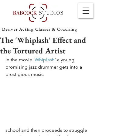
Denver Acting Classes & Coaching
The 'Whiplash' Effect and
the Tortured Artist
In the movie '
Whiplash
' a young, 
promising jazz drummer gets into a 
prestigious music 
school and then proceeds to struggle 