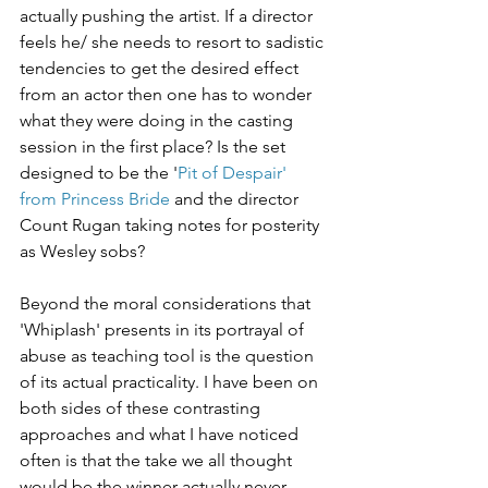
actually pushing the artist. If a director 
feels he/ she needs to resort to sadistic 
tendencies to get the desired effect 
from an actor then one has to wonder 
what they were doing in the casting 
session in the first place? Is the set 
designed to be the '
Pit of Despair' 
from Princess Bride
 and the director 
Count Rugan taking notes for posterity 
as Wesley sobs?
Beyond the moral considerations that 
'Whiplash' presents in its portrayal of 
abuse as teaching tool is the question 
of its actual practicality. I have been on 
both sides of these contrasting 
approaches and what I have noticed 
often is that the take we all thought 
would be the winner actually never 