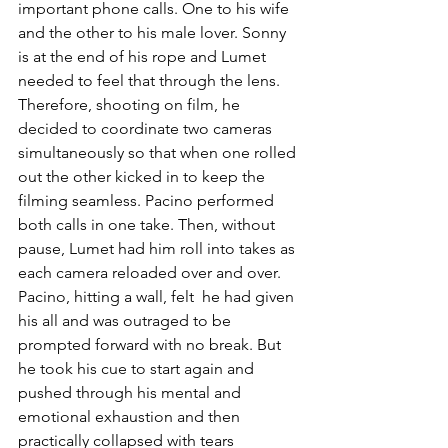
important phone calls. One to his wife 
and the other to his male lover. Sonny 
is at the end of his rope and Lumet 
needed to feel that through the lens. 
Therefore, shooting on film, he 
decided to coordinate two cameras 
simultaneously so that when one rolled 
out the other kicked in to keep the 
filming seamless. Pacino performed 
both calls in one take. Then, without 
pause, Lumet had him roll into takes as 
each camera reloaded over and over. 
Pacino, hitting a wall, felt  he had given 
his all and was outraged to be 
prompted forward with no break. But 
he took his cue to start again and 
pushed through his mental and 
emotional exhaustion and then 
practically collapsed with tears 