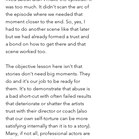
was too much. It didn't scan the arc of 
the episode where we needed that 
moment closer to the end. So, yes, I 
had to do another scene like that later 
but we had already formed a trust and 
a bond on how to get there and that 
scene worked too.
The objective lesson here isn't that 
stories don't need big moments. They 
do and it's our job to be ready for 
them. It's to demonstrate that abuse is 
a bad short-cut with often failed results 
that deteriorate or shatter the artists 
trust with their director or coach (also 
that our own self-torture can be more 
satisfying internally than it is to a story).  
Many, if not all, professional actors are 