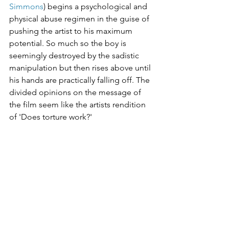
Simmons
) begins a psychological and 
physical abuse regimen in the guise of 
pushing the artist to his maximum 
potential. So much so the boy is 
seemingly destroyed by the sadistic 
manipulation but then rises above until 
his hands are practically falling off. The 
divided opinions on the message of 
the film seem like the artists rendition 
of 'Does torture work?'