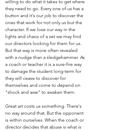
willing to do what it takes to get where 
they need to go. Every one of us has a 
button and it's our job to discover the 
ones that work for not only us but the 
character. If we lose our way in the 
lights and chaos of a set we may find 
our directors looking for them for us. 
But that way is more often revealed 
with a nudge than a sledgehammer. As 
a coach or teacher it is a sure-fire way 
to damage the student long-term for 
they will cease to discover for 
themselves and come to depend on 
"shock and awe" to awaken them.
Great art costs us something. There's 
no way around that. But the opponent 
is within ourselves. When the coach or 
director decides that abuse is what is 