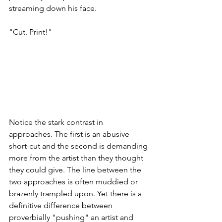
streaming down his face.
"Cut. Print!"
Notice the stark contrast in 
approaches. The first is an abusive 
short-cut and the second is demanding 
more from the artist than they thought 
they could give. The line between the 
two approaches is often muddied or 
brazenly trampled upon. Yet there is a 
definitive difference between 
proverbially "pushing" an artist and 