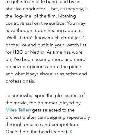
to get into an elite band lead by an 
abusive conductor.  That, as they say, is 
the 'log-line' of the film. Nothing 
controversial on the surface. You may 
have thought upon hearing about it,  
'Well...I don't know much about jazz" 
or the like and put it in your 'watch list' 
for HBO or Netflix. As time has wore 
on, I've been hearing more and more 
polarized opinions about the piece 
and what it says about us as artists and 
professionals.
To somewhat spoil the plot aspect of 
the movie, the drummer (played by 
Miles Teller
) gets selected to the 
orchestra after campaigning repeatedly 
through practice and competition. 
Once there the band leader (
JK 