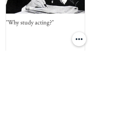
"Why study acting?"
Recent Posts
Happy 20th Birthday 'Buffy the
Vampire Slayer' (or 'How I
crapped on Joss Whedon's S