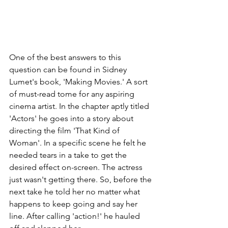
One of the best answers to this 
question can be found in Sidney 
Lumet's book, 'Making Movies.' A sort 
of must-read tome for any aspiring 
cinema artist. In the chapter aptly titled 
'Actors' he goes into a story about 
directing the film 'That Kind of 
Woman'. In a specific scene he felt he 
needed tears in a take to get the 
desired effect on-screen. The actress 
just wasn't getting there. So, before the 
next take he told her no matter what 
happens to keep going and say her 
line. After calling 'action!' he hauled 