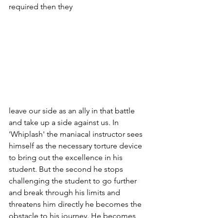
required then they
leave our side as an ally in that battle 
and take up a side against us. In 
'Whiplash' the maniacal instructor sees 
himself as the necessary torture device 
to bring out the excellence in his 
student. But the second he stops 
challenging the student to go further 
and break through his limits and 
threatens him directly he becomes the 
obstacle to his journey. He becomes 