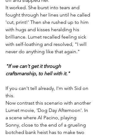
off and slapped her.
It worked. She burst into tears and 
fought through her lines until he called 
'cut, print!' Then she rushed up to him 
with hugs and kisses heralding his 
brilliance. Lumet recalled feeling sick 
with self-loathing and resolved, "I will 
never do anything like that again."
"If we can't get it through 
craftsmanship, to hell with it."
If you can't tell already, I'm with Sid on 
this.
Now contrast this scenario with another 
Lumet movie, 'Dog Day Afternoon'. In 
a scene where Al Pacino, playing 
Sonny, close to the end of a grueling 
botched bank heist has to make two 