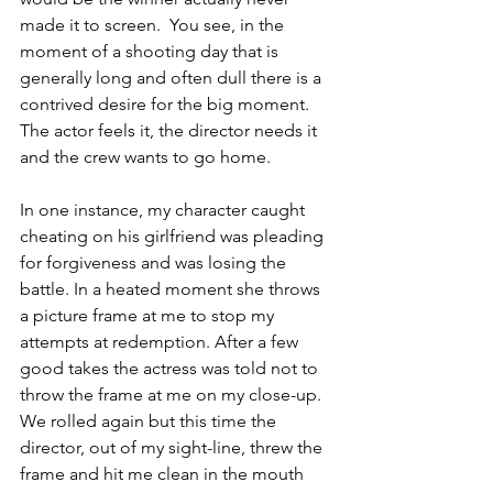
made it to screen.  You see, in the 
moment of a shooting day that is 
generally long and often dull there is a 
contrived desire for the big moment. 
The actor feels it, the director needs it 
and the crew wants to go home.
In one instance, my character caught 
cheating on his girlfriend was pleading 
for forgiveness and was losing the 
battle. In a heated moment she throws 
a picture frame at me to stop my 
attempts at redemption. After a few 
good takes the actress was told not to 
throw the frame at me on my close-up. 
We rolled again but this time the 
director, out of my sight-line, threw the 
frame and hit me clean in the mouth 