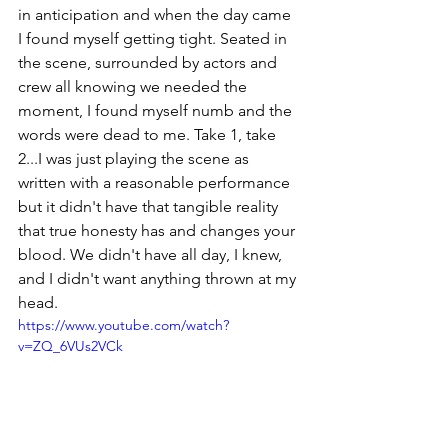
in anticipation and when the day came 
I found myself getting tight. Seated in 
the scene, surrounded by actors and 
crew all knowing we needed the 
moment, I found myself numb and the 
words were dead to me. Take 1, take 
2...I was just playing the scene as 
written with a reasonable performance 
but it didn't have that tangible reality 
that true honesty has and changes your 
blood. We didn't have all day, I knew, 
and I didn't want anything thrown at my 
head. 
https://www.youtube.com/watch?
v=ZQ_6VUs2VCk