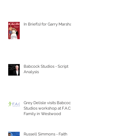
In Brief(s) for Garry Marshall
Babcock Studios - Script
Analysis
Grey Delisle visits Babcock
Studios workshop at F.A.C.T
Family in Westwood
Russell Simmons - Faith