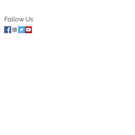
Follow Us