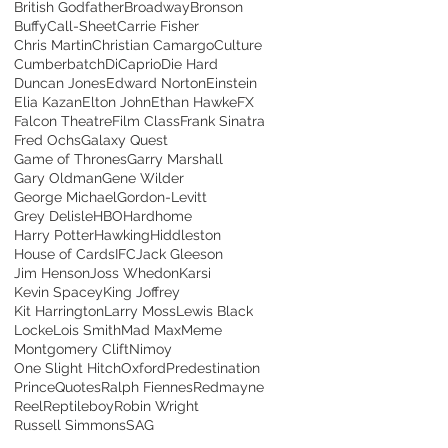
British Godfather
Broadway
Bronson
Buffy
Call-Sheet
Carrie Fisher
Chris Martin
Christian Camargo
Culture
Cumberbatch
DiCaprio
Die Hard
Duncan Jones
Edward Norton
Einstein
Elia Kazan
Elton John
Ethan Hawke
FX
Falcon Theatre
Film Class
Frank Sinatra
Fred Ochs
Galaxy Quest
Game of Thrones
Garry Marshall
Gary Oldman
Gene Wilder
George Michael
Gordon-Levitt
Grey Delisle
HBO
Hardhome
Harry Potter
Hawking
Hiddleston
House of Cards
IFC
Jack Gleeson
Jim Henson
Joss Whedon
Karsi
Kevin Spacey
King Joffrey
Kit Harrington
Larry Moss
Lewis Black
Locke
Lois Smith
Mad Max
Meme
Montgomery Clift
Nimoy
One Slight Hitch
Oxford
Predestination
Prince
Quotes
Ralph Fiennes
Redmayne
Reel
Reptileboy
Robin Wright
Russell Simmons
SAG