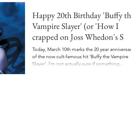
Happy 20th Birthday 'Buffy the
Vampire Slayer' (or 'How I
crapped on Joss Whedon's S
Today, March 10th marks the 20 year anniversary
of the now cult-famous hit 'Buffy the Vampire
Slayer'. I'm not actually sure if something...