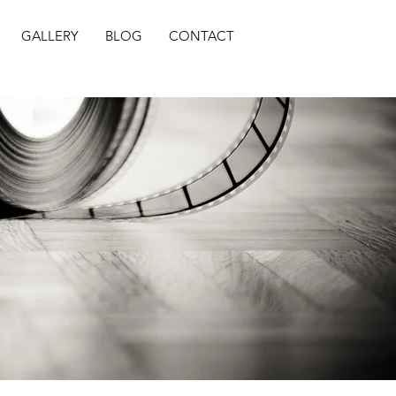
GALLERY
BLOG
CONTACT