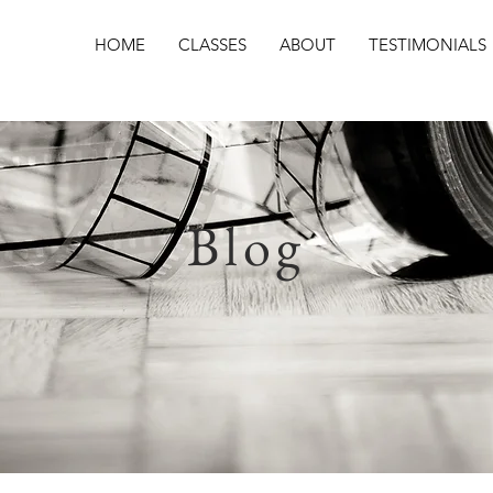
HOME
CLASSES
ABOUT
TESTIMONIALS
Blog