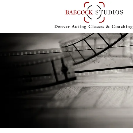
Denver Acting Classes & Coaching