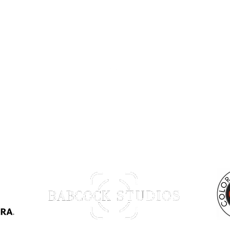
Back to Top