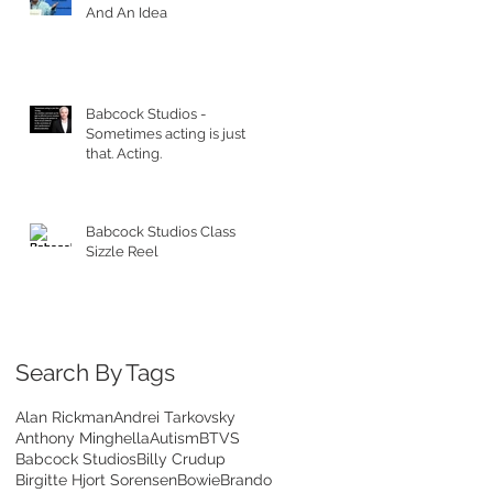
And An Idea
Babcock Studios -
Sometimes acting is just
that. Acting.
Babcock Studios Class
Sizzle Reel
Search By Tags
Alan Rickman
Andrei Tarkovsky
Anthony Minghella
Autism
BTVS
Babcock Studios
Billy Crudup
Birgitte Hjort Sorensen
Bowie
Brando