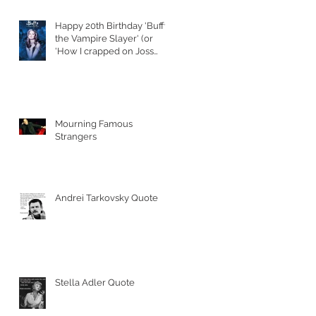
Happy 20th Birthday 'Buffy
the Vampire Slayer' (or
'How I crapped on Joss
Whedon's S
Mourning Famous
Strangers
Andrei Tarkovsky Quote
Stella Adler Quote