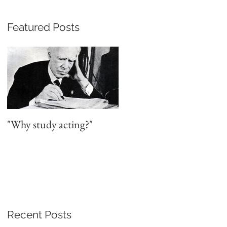
Featured Posts
"Why study acting?"
Recent Posts