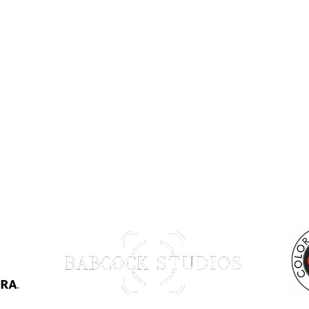
Back to Top