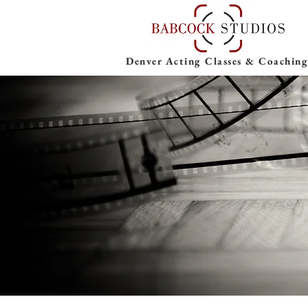
Denver Acting Classes & Coaching