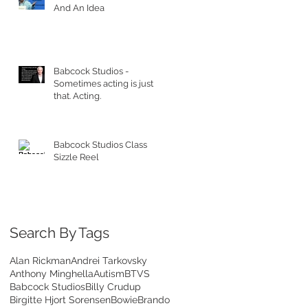
And An Idea
Babcock Studios -
Sometimes acting is just
that. Acting.
Babcock Studios Class
Sizzle Reel
Search By Tags
Alan Rickman
Andrei Tarkovsky
Anthony Minghella
Autism
BTVS
Babcock Studios
Billy Crudup
Birgitte Hjort Sorensen
Bowie
Brando