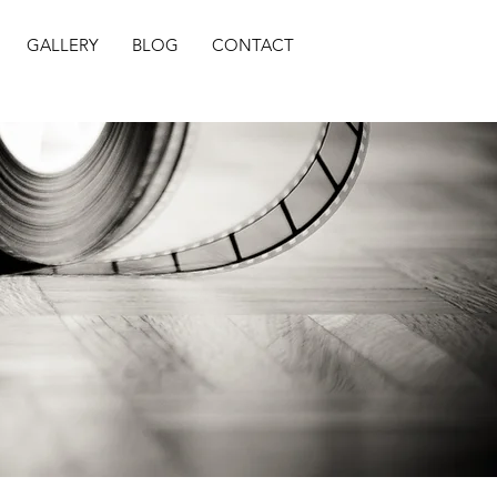
GALLERY
BLOG
CONTACT