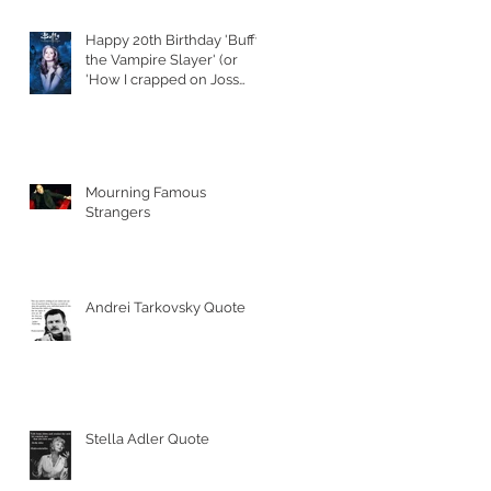
Happy 20th Birthday 'Buffy
the Vampire Slayer' (or
'How I crapped on Joss
Whedon's S
Mourning Famous
Strangers
Andrei Tarkovsky Quote
Stella Adler Quote