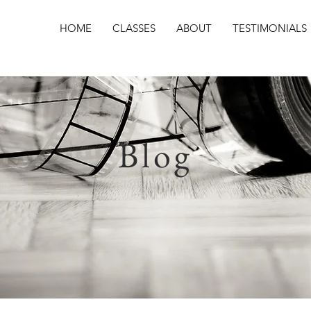
HOME
CLASSES
ABOUT
TESTIMONIALS
Blog