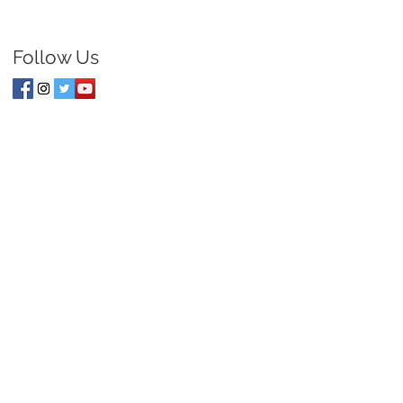
Follow Us