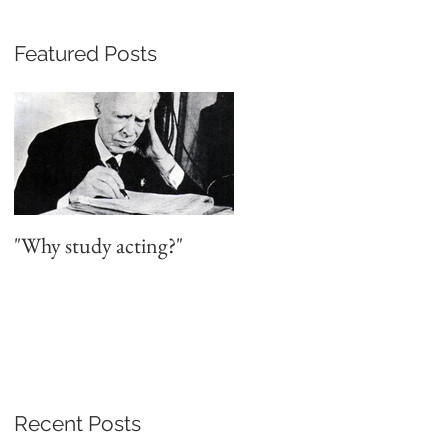
Featured Posts
a
"Why study acting?"
Recent Posts