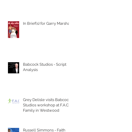
In Brief(s) for Garry Marshall
Babcock Studios - Script
Analysis
Grey Delisle visits Babcock
Studios workshop at F.A.C.T
Family in Westwood
Russell Simmons - Faith