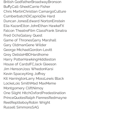
British Godfather
Broadway
Bronson
Buffy
Call-Sheet
Carrie Fisher
Chris Martin
Christian Camargo
Culture
Cumberbatch
DiCaprio
Die Hard
Duncan Jones
Edward Norton
Einstein
Elia Kazan
Elton John
Ethan Hawke
FX
Falcon Theatre
Film Class
Frank Sinatra
Fred Ochs
Galaxy Quest
Game of Thrones
Garry Marshall
Gary Oldman
Gene Wilder
George Michael
Gordon-Levitt
Grey Delisle
HBO
Hardhome
Harry Potter
Hawking
Hiddleston
House of Cards
IFC
Jack Gleeson
Jim Henson
Joss Whedon
Karsi
Kevin Spacey
King Joffrey
Kit Harrington
Larry Moss
Lewis Black
Locke
Lois Smith
Mad Max
Meme
Montgomery Clift
Nimoy
One Slight Hitch
Oxford
Predestination
Prince
Quotes
Ralph Fiennes
Redmayne
Reel
Reptileboy
Robin Wright
Russell Simmons
SAG