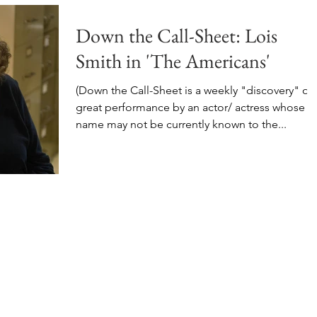
Down the Call-Sheet: Lois
Smith in 'The Americans'
(Down the Call-Sheet is a weekly "discovery" of 
great performance by an actor/ actress whose
name may not be currently known to the...